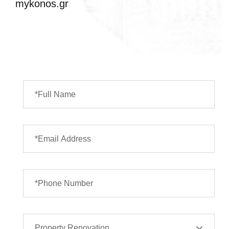
mykonos.gr
Property Renovation