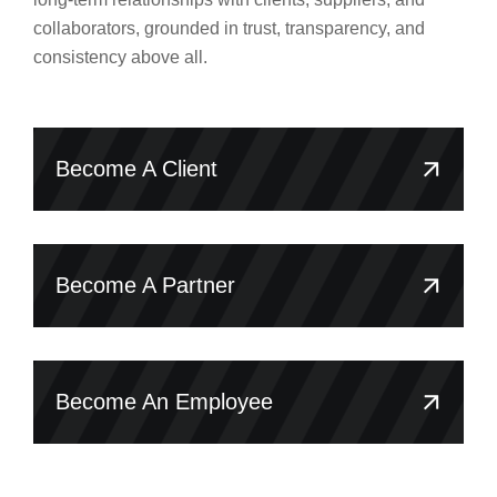
collaborators, grounded in trust, transparency, and
consistency above all.
Become A Client
Become A Partner
Become An Employee