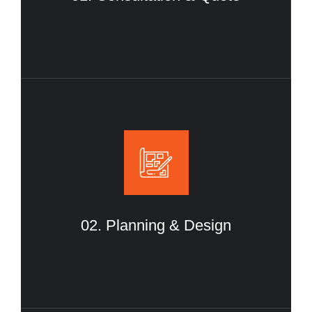
02. Planning & Design