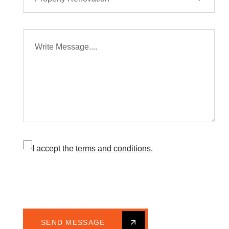
I accept the
terms and conditions
.
SEND MESSAGE