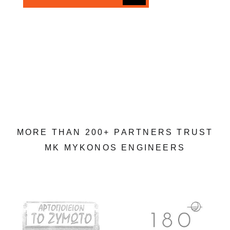
M
O
R
E
T
H
A
N
2
0
0
+
P
A
R
T
N
E
R
S
T
R
U
S
T
M
K
M
Y
K
O
N
O
S
E
N
G
I
N
E
E
R
S