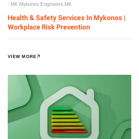
.
.
MK Mykonos Engineers
ΜΚ
Health & Safety Services In Mykonos |
Workplace Risk Prevention
VIEW MORE