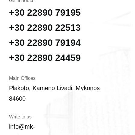
Get in touch
+30 22890 79195
+30 22890 22513
+30 22890 79194
+30 22890 24459
Main Offices
Plakoto, Kameno Livadi, Mykonos
84600
Write to us
info@mk-