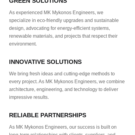
GREEN SOLUTIONS
As experienced MK Mykonos Engineers, we
specialize in eco-friendly upgrades and sustainable
design, advocating for energy-efficient systems,
renewable materials, and projects that respect their
environment.
INNOVATIVE SOLUTIONS
We bring fresh ideas and cutting-edge methods to
every project. As MK Mykonos Engineers, we combine
architecture, engineering, and technology to deliver
impressive results.
RELIABLE PARTNERSHIPS
As MK Mykonos Engineers, our success is built on
long-term relationships with clients, suppliers, and