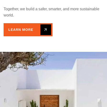
Together, we build a safer, smarter, and more sustainable
world.
LEARN MORE
A CLEAR PATH FROM VISION
TO REALITY.
4 Simple Steps: How We
Work Together