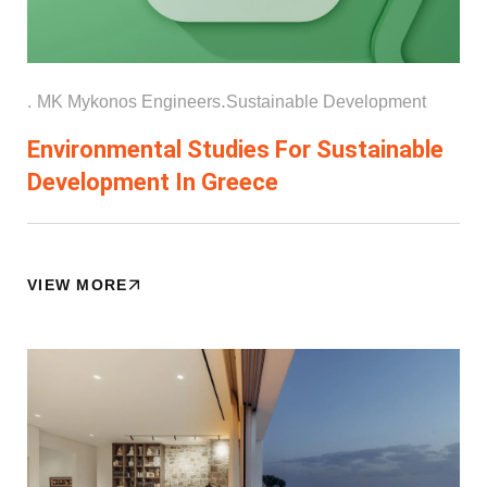
.
.
MK Mykonos Engineers
Sustainable Development
Environmental Studies For Sustainable
Development In Greece
VIEW MORE