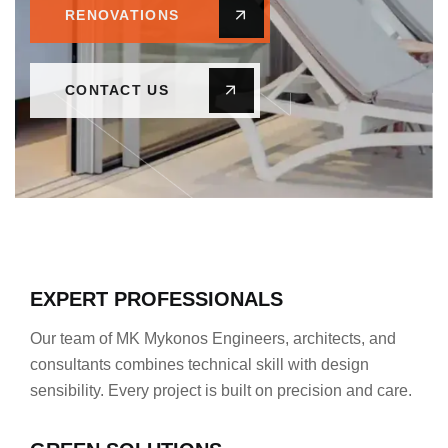
RENOVATIONS
CONTACT US
EXPERT PROFESSIONALS
Our team of MK Mykonos Engineers, architects, and
consultants combines technical skill with design
sensibility. Every project is built on precision and care.