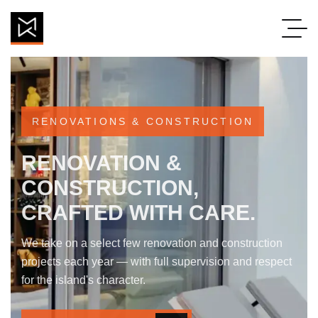
new_footer_en
RENOVATIONS & CONSTRUCTION
RENOVATION &
CONSTRUCTION,
CRAFTED WITH CARE.
We take on a select few renovation and construction
projects each year — with full supervision and respect
for the island's character.