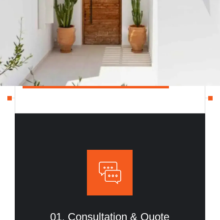
A simple 4-step process that takes your project
from idea to completion with clarity, efficiency, and
trust.
CONSULTATION & QUOTE
01. Consultation & Quote