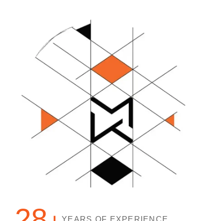
28
YEARS OF EXPERIENCE