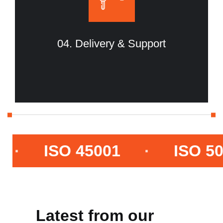
04. Delivery & Support
ISO 45001
·
ISO 50001
Latest from our