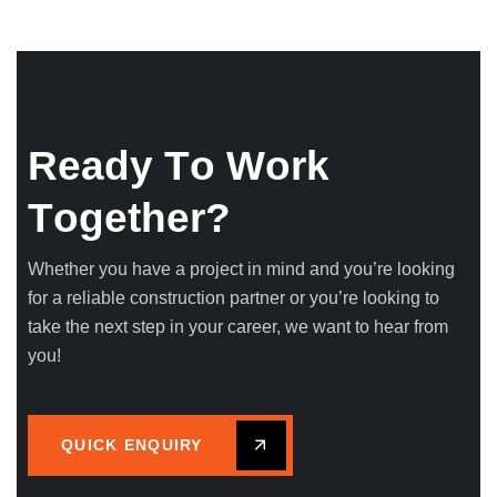
R
e
a
d
y
T
o
W
o
r
k
T
o
g
e
t
h
e
r
?
Whether you have a project in mind and you’re looking
for a reliable construction partner or you’re looking to
take the next step in your career, we want to hear from
you!
QUICK ENQUIRY