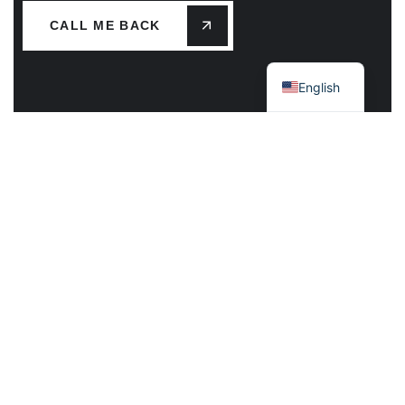
CALL ME BACK
Greek
English
Main Office – Mykonos Island
Plakoto, Kameno Livadi Mykonos 84600 GR
Call Us: +30 22890.22513 / 79195
Mail: info@mk-mykonos.gr
Athens Greece
Alatsaton 20, Nea Ionia, 14231 Athens
Call Us: +30 210-2718234
Mail:info@mk-athens.gr