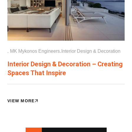
.
.
MK Mykonos Engineers
Interior Design & Decoration
Interior Design & Decoration – Creating
Spaces That Inspire
VIEW MORE