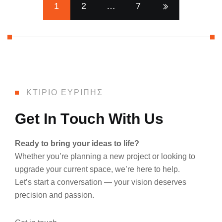
1
2
…
7
ΚΤΙΡΙΟ ΕΥΡΙΠΗΣ
G
e
t
I
n
T
o
u
c
h
W
i
t
h
U
s
Ready to bring your ideas to life?
Whether you’re planning a new project or looking to
upgrade your current space, we’re here to help.
Let’s start a conversation — your vision deserves
precision and passion.