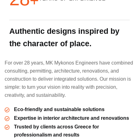
+
A
u
t
h
e
n
t
i
c
d
e
s
i
g
n
s
i
n
s
p
i
r
e
d
b
y
t
h
e
c
h
a
r
a
c
t
e
r
o
f
p
l
a
c
e
.
For over 28 years, MK Mykonos Engineers have combined
consulting, permitting, architecture, renovations, and
construction to deliver integrated solutions. Our mission is
simple: to turn your vision into reality with precision,
creativity, and sustainability.
Eco-friendly and sustainable solutions
Expertise in interior architecture and renovations
Trusted by clients across Greece for
professionalism and results