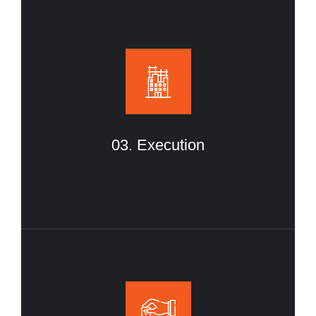
03. Execution