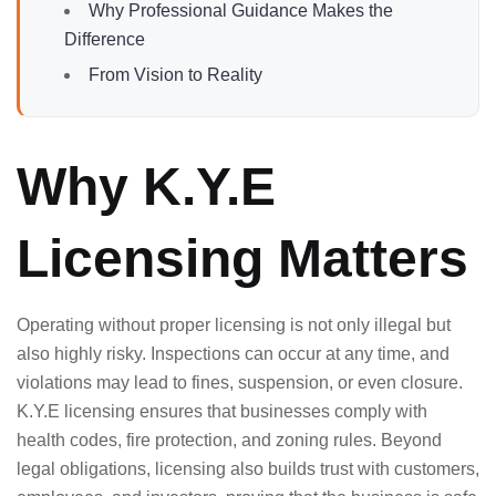
Why Professional Guidance Makes the
Difference
From Vision to Reality
Why K.Y.E
Licensing Matters
Operating without proper licensing is not only illegal but
also highly risky. Inspections can occur at any time, and
violations may lead to fines, suspension, or even closure.
K.Y.E licensing ensures that businesses comply with
health codes, fire protection, and zoning rules. Beyond
legal obligations, licensing also builds trust with customers,