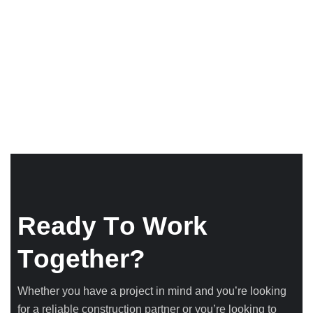
R
e
a
d
y
T
o
W
o
r
k
T
o
g
e
t
h
e
r
?
Whether you have a project in mind and you’re looking
for a reliable construction partner or you’re looking to