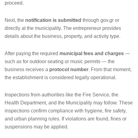
proceed.
Next, the
notification is submitted
through gov.gr or
directly at the municipality. The entrepreneur provides
details about the business, property, and activity type.
After paying the required
municipal fees and charges
—
such as for outdoor seating or music permits — the
business receives a
protocol number
. From that moment,
the establishment is considered legally operational.
Inspections from authorities like the Fire Service, the
Health Department, and the Municipality may follow. These
inspections confirm compliance with hygiene, fire safety,
and urban planning rules. If violations are found, fines or
suspensions may be applied.