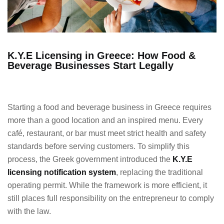
K.Y.E Licensing in Greece: How Food &
Beverage Businesses Start Legally
Starting a food and beverage business in Greece requires
more than a good location and an inspired menu. Every
café, restaurant, or bar must meet strict health and safety
standards before serving customers. To simplify this
process, the Greek government introduced the
K.Y.E
licensing notification system
, replacing the traditional
operating permit. While the framework is more efficient, it
still places full responsibility on the entrepreneur to comply
with the law.