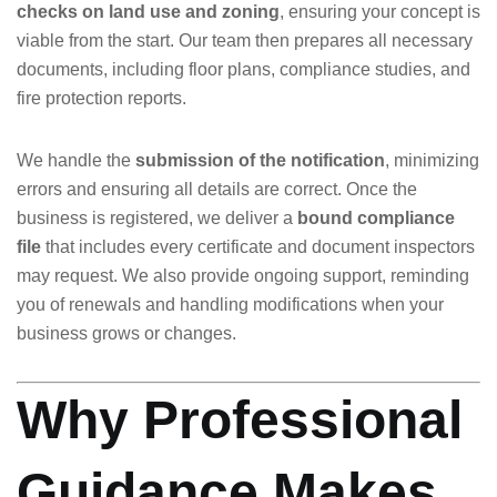
checks on land use and zoning
, ensuring your concept is
viable from the start. Our team then prepares all necessary
documents, including floor plans, compliance studies, and
fire protection reports.
We handle the
submission of the notification
, minimizing
errors and ensuring all details are correct. Once the
business is registered, we deliver a
bound compliance
file
that includes every certificate and document inspectors
may request. We also provide ongoing support, reminding
you of renewals and handling modifications when your
business grows or changes.
Why Professional
Guidance Makes