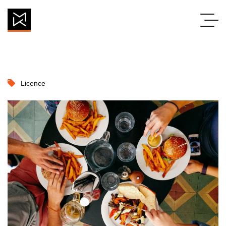
Licence