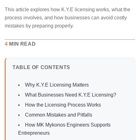
This article explores how K.Y.E licensing works, what the
process involves, and how businesses can avoid costly
mistakes by preparing properly.
4
MIN READ
TABLE OF CONTENTS
Why K.Y.E Licensing Matters
What Businesses Need K.Y.E Licensing?
How the Licensing Process Works
Common Mistakes and Pitfalls
How MK Mykonos Engineers Supports
Entrepreneurs