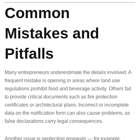
Common
Mistakes and
Pitfalls
Many entrepreneurs underestimate the details involved. A
frequent mistake is opening in areas where land use
regulations prohibit food and beverage activity. Others fail
to provide critical documents such as fire protection
certificates or architectural plans. Incorrect or incomplete
data on the notification form can also cause problems, as
false declarations carry legal consequences.
Another issue is neglecting renewals — for example,