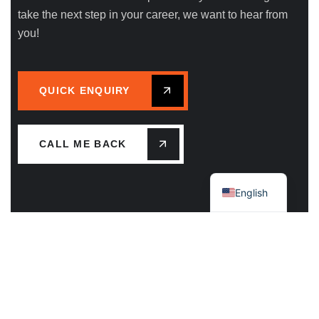
take the next step in your career, we want to hear from
you!
QUICK ENQUIRY
CALL ME BACK
Greek
English
Main Office – Mykonos Island
Plakoto, Kameno Livadi Mykonos 84600 GR
Call Us: +30 22890.22513 / 79195