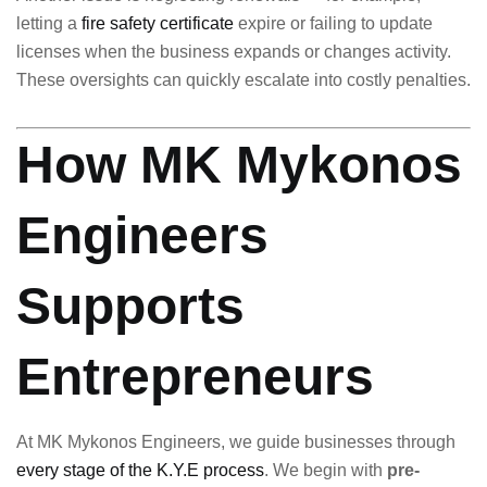
letting a
fire safety certificate
expire or failing to update
licenses when the business expands or changes activity.
These oversights can quickly escalate into costly penalties.
How MK Mykonos
Engineers
Supports
Entrepreneurs
At MK Mykonos Engineers, we guide businesses through
every stage of the K.Y.E process
. We begin with
pre-