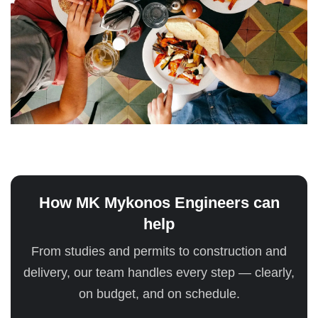
How MK Mykonos Engineers can
help
From studies and permits to construction and
delivery, our team handles every step — clearly,
on budget, and on schedule.