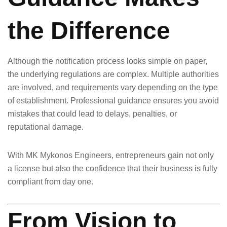
the Difference
Although the notification process looks simple on paper,
the underlying regulations are complex. Multiple authorities
are involved, and requirements vary depending on the type
of establishment. Professional guidance ensures you avoid
mistakes that could lead to delays, penalties, or
reputational damage.
With MK Mykonos Engineers, entrepreneurs gain not only
a license but also the confidence that their business is fully
compliant from day one.
From Vision to