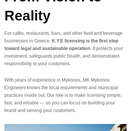
Reality
For cafés, restaurants, bars, and other food and beverage
businesses in Greece,
K.Y.E licensing is the first step
toward legal and sustainable operation
. It protects your
investment, safeguards public health, and demonstrates
responsibility to your customers.
With years of experience in Mykonos, MK Mykonos
Engineers knows the local requirements and municipal
practices inside out. Our role is to make licensing simple,
fast, and reliable — so you can focus on building your
brand and serving your customers.