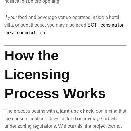
notification before opening.
If your food and beverage venue operates inside a hotel,
villa, or guesthouse, you may also need
EOT licensing for
the accommodation
.
How the
Licensing
Process Works
The process begins with a
land use check
, confirming that
the chosen location allows for food or beverage activity
under zoning regulations. Without this, the project cannot