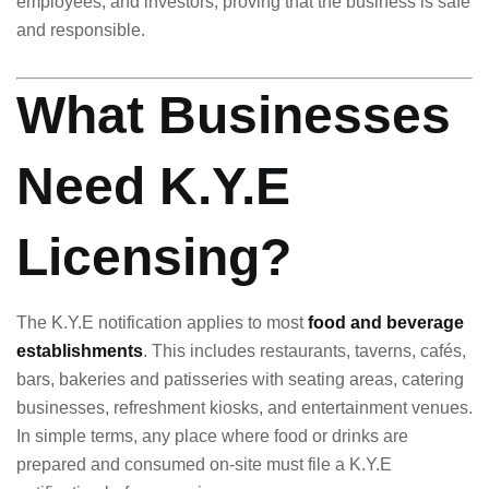
employees, and investors, proving that the business is safe
and responsible.
What Businesses
Need K.Y.E
Licensing?
The K.Y.E notification applies to most
food and beverage
establishments
. This includes restaurants, taverns, cafés,
bars, bakeries and patisseries with seating areas, catering
businesses, refreshment kiosks, and entertainment venues.
In simple terms, any place where food or drinks are
prepared and consumed on-site must file a K.Y.E