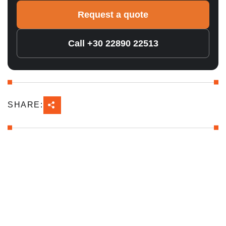
Request a quote
Call +30 22890 22513
SHARE: