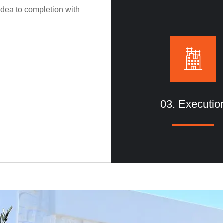
idea to completion with
functionality to residential a
spaces.
03. Executio