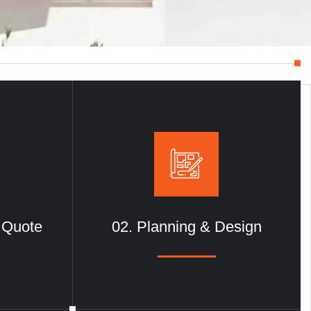
& Quote
02. Planning & Design
Metal Constructions
We deliver durable and precise
metal
e in
construction solutions
, combining
, style, and
advanced engineering with innovative