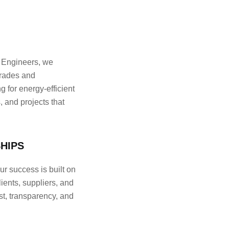
Engineers, we
grades and
 for energy-efficient
 and projects that
HIPS
 success is built on
lients, suppliers, and
st, transparency, and