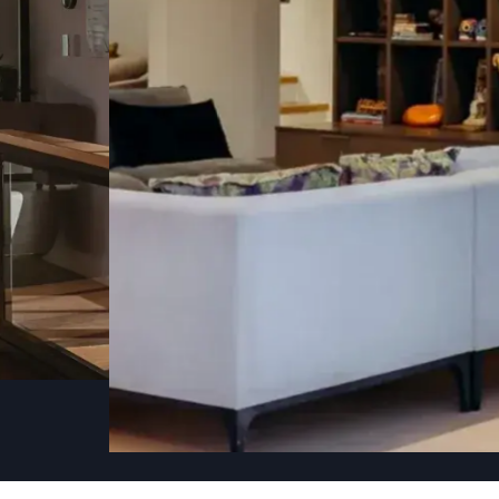
CONSTRUC
WITH CARE
We take on a select few renovation and const
respect for the island's character.
RENOVATIONS
CON