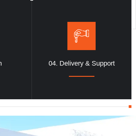
nd commercial
design for lasting results.
n
04. Delivery & Support