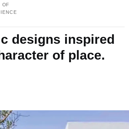
 OF
IENCE
i
c
d
e
s
i
g
n
s
i
n
s
p
i
r
e
d
h
a
r
a
c
t
e
r
o
f
p
l
a
c
e
.