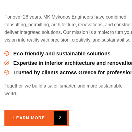
For over 28 years, MK Mykonos Engineers have combined
consulting, permitting, architecture, renovations, and construc
deliver integrated solutions. Our mission is simple: to turn you
vision into reality with precision, creativity, and sustainability.
Eco-friendly and sustainable solutions
Expertise in interior architecture and renovati
Trusted by clients across Greece for professio
Together, we build a safer, smarter, and more sustainable
world.
LEARN MORE