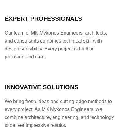
EXPERT PROFESSIONALS
Our team of MK Mykonos Engineers, architects,
and consultants combines technical skill with
design sensibility. Every project is built on
precision and care.
INNOVATIVE SOLUTIONS
We bring fresh ideas and cutting-edge methods to
every project. As MK Mykonos Engineers, we
combine architecture, engineering, and technology
to deliver impressive results.