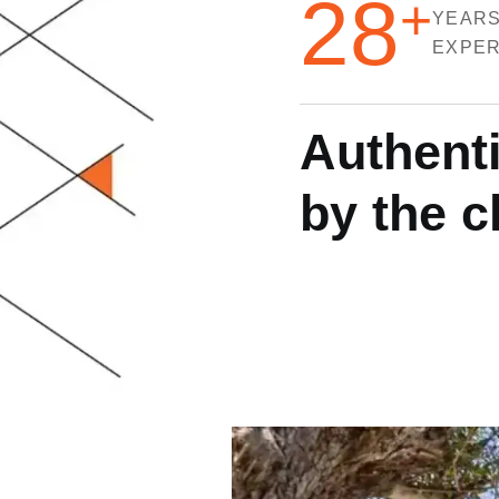
28
+
YEARS
EXPER
A
u
t
h
e
n
t
b
y
t
h
e
c