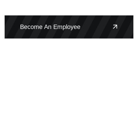
Become An Employee