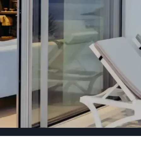
TION, CRAFTED
.
ruction projects each year — with full supervision and
TACT US