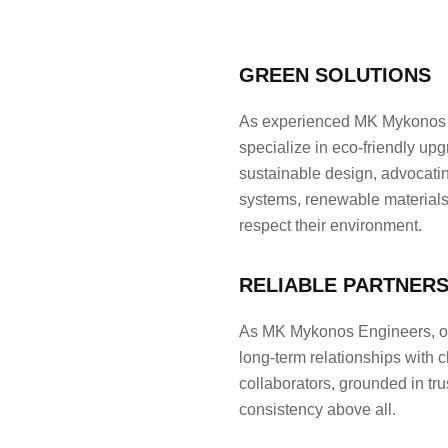
GREEN SOLUTIONS
As experienced MK Mykonos 
specialize in eco-friendly up
sustainable design, advocating
systems, renewable materials,
respect their environment.
RELIABLE PARTNERS
As MK Mykonos Engineers, our
long-term relationships with c
collaborators, grounded in tru
consistency above all.