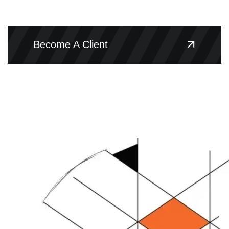
Become A Client