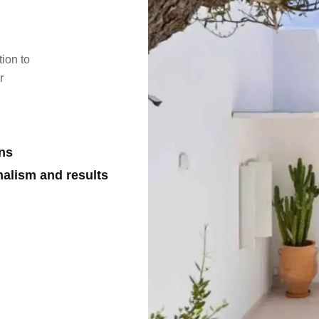
tion to
r
ons
nalism and results