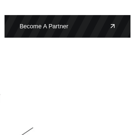
Become A Partner