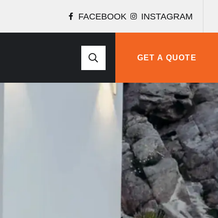
FACEBOOK
INSTAGRAM
GET A QUOTE