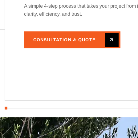
A simple 4-step process that takes your project from 
create spaces that respect both people and
clarity, efficiency, and trust.
the environment.
CONSULTATION & QUOTE