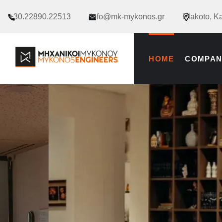
+30.22890.22513
info@mk-mykonos.gr
Plakoto, K
HOME
COMPAN
new_footer_en
RENOVATIONS & CONSTRUCT
RENOVATIO