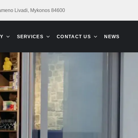
ameno Livadi, Mykonos 84600
Y
SERVICES
CONTACT US
NEWS
ION
N &