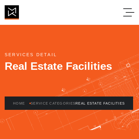
Real Estate Facilit
SERVICES DETAIL
Real Estate Facilities
HOME
SERVICE CATEGORIES
REAL ESTATE FACILITIES