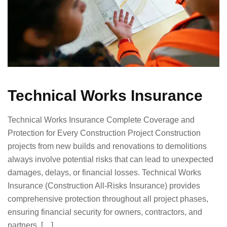
Technical Works Insurance
Technical Works Insurance Complete Coverage and
Protection for Every Construction Project Construction
projects from new builds and renovations to demolitions
always involve potential risks that can lead to unexpected
damages, delays, or financial losses. Technical Works
Insurance (Construction All-Risks Insurance) provides
comprehensive protection throughout all project phases,
ensuring financial security for owners, contractors, and
partners. […]