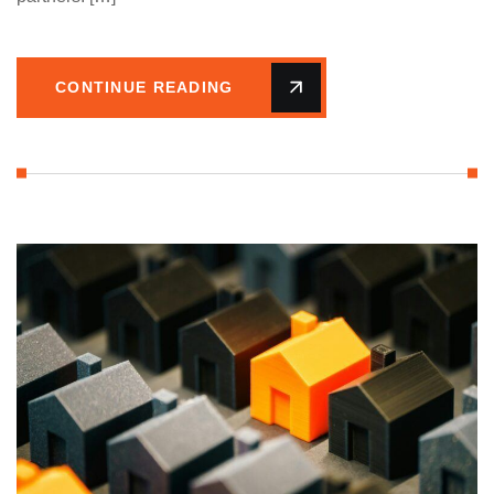
CONTINUE READING