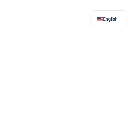
Greek
English
R
e
a
d
y
T
o
W
o
r
k
T
o
g
e
t
h
e
r
?
Whether you have a project in mind and you’re looking