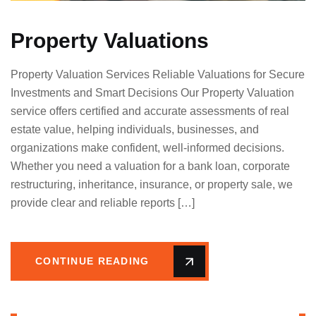
Property Valuations
Property Valuation Services Reliable Valuations for Secure
Investments and Smart Decisions Our Property Valuation
service offers certified and accurate assessments of real
estate value, helping individuals, businesses, and
organizations make confident, well-informed decisions.
Whether you need a valuation for a bank loan, corporate
restructuring, inheritance, insurance, or property sale, we
provide clear and reliable reports […]
CONTINUE READING