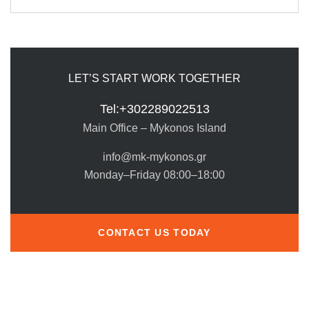
LET’S START WORK TOGETHER
Tel:+302289022513
Main Office – Mykonos Island
info@mk-mykonos.gr
Monday–Friday 08:00–18:00
CONTACT US TODAY