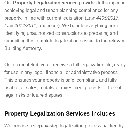
Our
Property Legalization service
provides full support in
achieving legal and urban planning compliance for any
property, in line with current legislation (
Law 4495/2017,
Law 4014/2011,
and more). We handle everything from
identifying unauthorized constructions to preparing and
submitting the complete legalization dossier to the relevant
Building Authority.
Once completed, you’ll receive a full legalization file, ready
for use in any legal, financial, or administrative process.
This ensures your property is safe, compliant, and fully
usable for sales, rentals, or investment projects — free of
legal risks or future disputes.
Property Legalization Services includes
We provide a step-by-step legalization process backed by