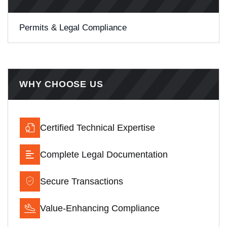
Permits & Legal Compliance
WHY CHOOSE US
Certified Technical Expertise
Complete Legal Documentation
Secure Transactions
Value-Enhancing Compliance