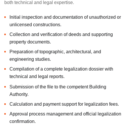
both technical and legal expertise.
Initial inspection and documentation of unauthorized or
unlicensed constructions.
Collection and verification of deeds and supporting
property documents.
Preparation of topographic, architectural, and
engineering studies.
Compilation of a complete legalization dossier with
technical and legal reports.
Submission of the file to the competent Building
Authority.
Calculation and payment support for legalization fees.
Approval process management and official legalization
confirmation.