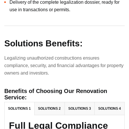
Delivery of the complete legalization dossier, ready for
use in transactions or permits.
Solutions Benefits:
Legalizing unauthorized constructions ensures
compliance, security, and financial advantages for property
owners and investors.
Benefits of Choosing Our Renovation
Service:
SOLUTIONS 1
SOLUTIONS 2
SOLUTIONS 3
SOLUTIONS 4
Full Legal Compliance