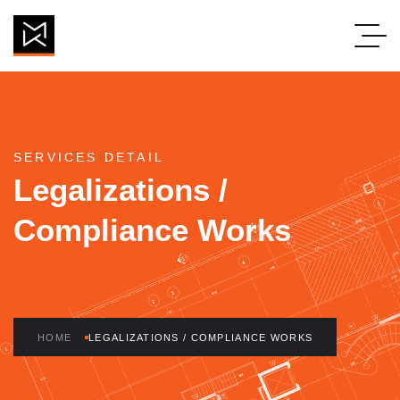
SERVICES DETAIL
Legalizations /
Compliance Works
HOME
LEGALIZATIONS / COMPLIANCE WORKS