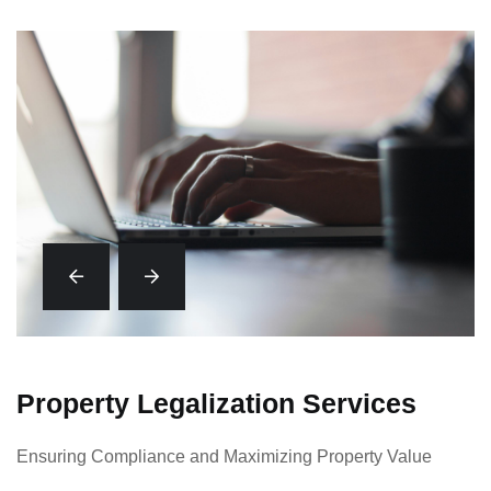
Property Legalization Services
Ensuring Compliance and Maximizing Property Value