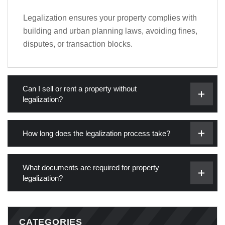
Legalization ensures your property complies with
building and urban planning laws, avoiding fines,
disputes, or transaction blocks.
Can I sell or rent a property without
legalization?
How long does the legalization process take?
What documents are required for property
legalization?
CATEGORIES