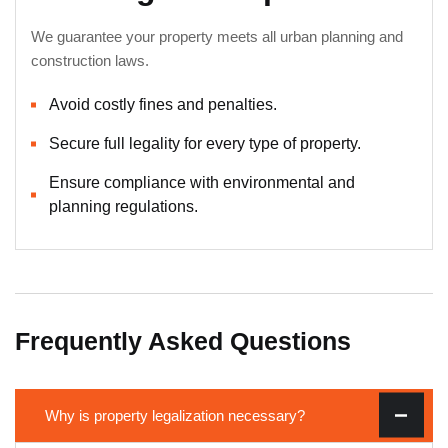
We guarantee your property meets all urban planning and
construction laws.
Avoid costly fines and penalties.
Secure full legality for every type of property.
Ensure compliance with environmental and
planning regulations.
Frequently Asked Questions
Why is property legalization necessary?