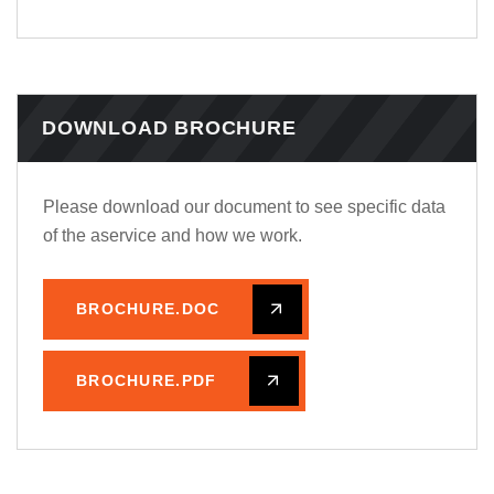
DOWNLOAD BROCHURE
Please download our document to see specific data
of the aservice and how we work.
BROCHURE.DOC
BROCHURE.PDF