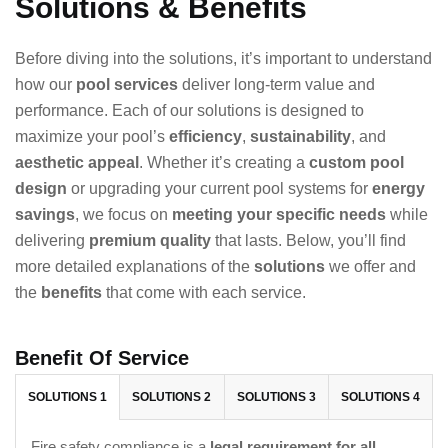
Solutions & Benefits
Before diving into the solutions, it’s important to understand
how our
pool services
deliver long-term value and
performance. Each of our solutions is designed to
maximize your pool’s
efficiency
,
sustainability
, and
aesthetic appeal
. Whether it’s creating a
custom pool
design
or upgrading your current pool systems for
energy
savings
, we focus on
meeting your specific needs
while
delivering
premium quality
that lasts. Below, you’ll find
more detailed explanations of the
solutions
we offer and
the
benefits
that come with each service.
Benefit Of Service
SOLUTIONS 1
SOLUTIONS 2
SOLUTIONS 3
SOLUTIONS 4
Fire safety compliance is a
legal requirement for all