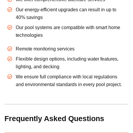
Our energy-efficient upgrades can result in up to
40% savings
Our pool systems are compatible with smart home
technologies
Remote monitoring services
Flexible design options, including water features,
lighting, and decking
We ensure full compliance with local regulations
and environmental standards in every pool project.
Frequently Asked Questions