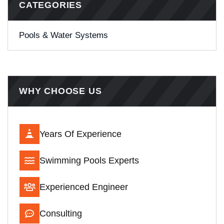
CATEGORIES
Pools & Water Systems
WHY CHOOSE US
Years Of Experience
Swimming Pools Experts
Experienced Engineer
Consulting