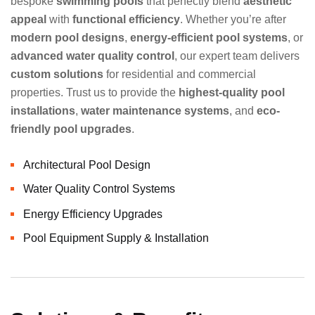
bespoke
swimming pools
that perfectly blend
aesthetic
appeal
with
functional efficiency
. Whether you’re after
modern pool designs
,
energy-efficient pool systems
, or
advanced water quality control
, our expert team delivers
custom solutions
for residential and commercial
properties. Trust us to provide the
highest-quality pool
installations
,
water maintenance systems
, and
eco-
friendly pool upgrades
.
Architectural Pool Design
Water Quality Control Systems
Energy Efficiency Upgrades
Pool Equipment Supply & Installation