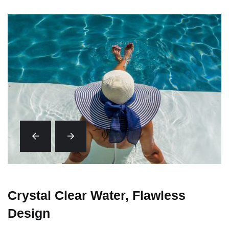
Crystal Clear Water, Flawless
Design