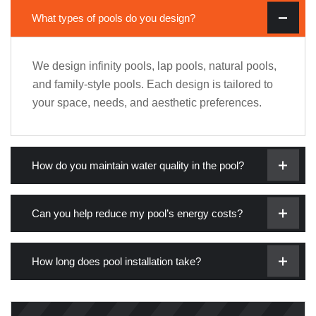
What types of pools do you design?
We design infinity pools, lap pools, natural pools,
and family-style pools. Each design is tailored to
your space, needs, and aesthetic preferences.
How do you maintain water quality in the pool?
Can you help reduce my pool’s energy costs?
How long does pool installation take?