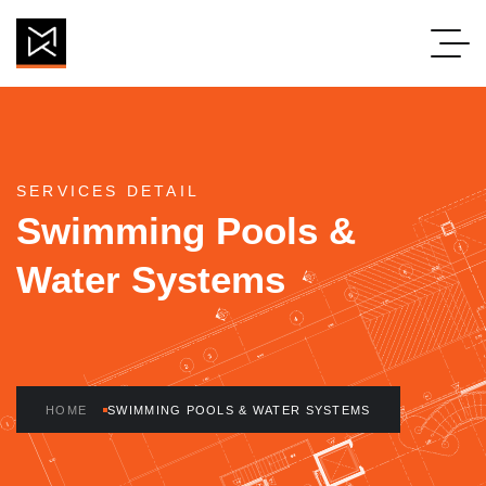
Swimming Pools 
SERVICES DETAIL
Swimming Pools &
Water Systems
HOME
SWIMMING POOLS & WATER SYSTEMS