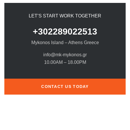
LET’S START WORK TOGETHER
+302289022513
Mykonos Island – Athens Greece
info@mk-mykonos.gr
10.00AM – 18.00PM
CONTACT US TODAY