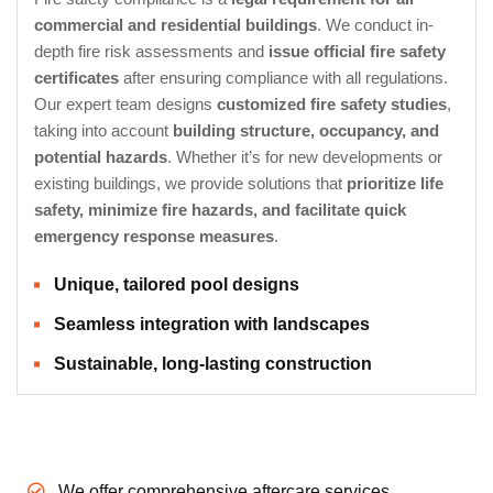
commercial and residential buildings
. We conduct in-
depth fire risk assessments and
issue official fire safety
certificates
after ensuring compliance with all regulations.
Our expert team designs
customized fire safety studies
,
taking into account
building structure, occupancy, and
potential hazards
. Whether it’s for new developments or
existing buildings, we provide solutions that
prioritize life
safety, minimize fire hazards, and facilitate quick
emergency response measures
.
Unique, tailored pool designs
Seamless integration with landscapes
Sustainable, long-lasting construction
We offer comprehensive aftercare services