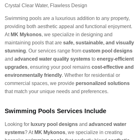
Crystal Clear Water, Flawless Design
Swimming pools are a luxurious addition to any property,
providing both aesthetic appeal and functional enjoyment.
At
MK Mykonos
, we specialize in designing and
maintaining pools that are
safe, sustainable, and visually
stunning
. Our services range from
custom pool designs
and
advanced water quality systems
to
energy-efficient
upgrades
, ensuring your pool remains
cost-effective and
environmentally friendly
. Whether for residential or
commercial spaces, we provide
personalized solutions
that match your unique needs and preferences.
Swimming Pools Services Include
Looking for
luxury pool designs
and
advanced water
systems
? At
MK Mykonos
, we specialize in creating