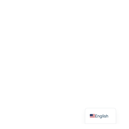
Greek
English